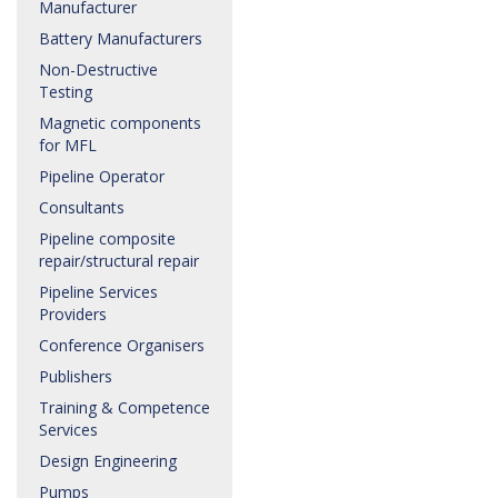
Manufacturer
Battery Manufacturers
Non-Destructive
Testing
Magnetic components
for MFL
Pipeline Operator
Consultants
Pipeline composite
repair/structural repair
Pipeline Services
Providers
Conference Organisers
Publishers
Training & Competence
Services
Design Engineering
Pumps