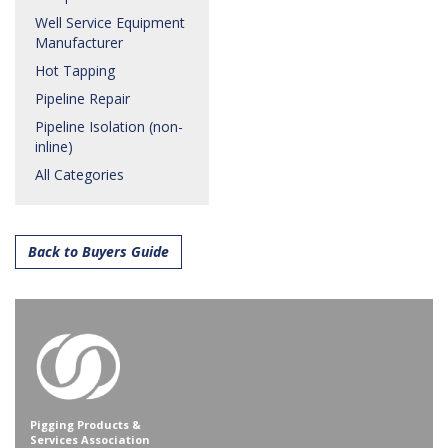
Well Service Equipment
Manufacturer
Hot Tapping
Pipeline Repair
Pipeline Isolation (non-
inline)
All Categories
Back to Buyers Guide
Pigging Products &
Services Association