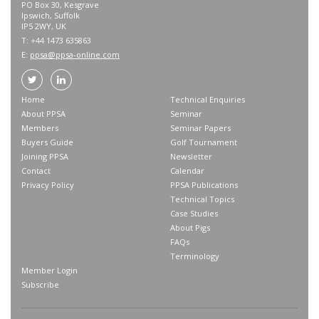
PO Box 30, Kesgrave
Ipswich, Suffolk
IP5 2WY, UK
T: +44 1473 635863
E:
ppsa@ppsa-online.com
Home
Technical Enquiries
About PPSA
Seminar
Members
Seminar Papers
Buyers Guide
Golf Tournament
Joining PPSA
Newsletter
Contact
Calendar
Privacy Policy
PPSA Publications
Technical Topics
Case Studies
About Pigs
FAQs
Terminology
Member Login
Subscribe