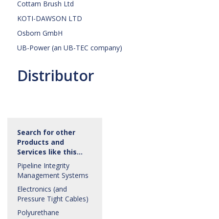
Cottam Brush Ltd
KOTI-DAWSON LTD
Osborn GmbH
UB-Power (an UB-TEC company)
Distributor
Search for other
Products and
Services like this…
Pipeline Integrity
Management Systems
Electronics (and
Pressure Tight Cables)
Polyurethane