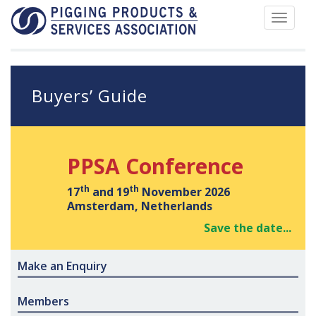
Toggle
navigat
Buyers’ Guide
PPSA Conference
th
th
17
and 19
November 2026
Amsterdam, Netherlands
Save the date...
Make an Enquiry
Members