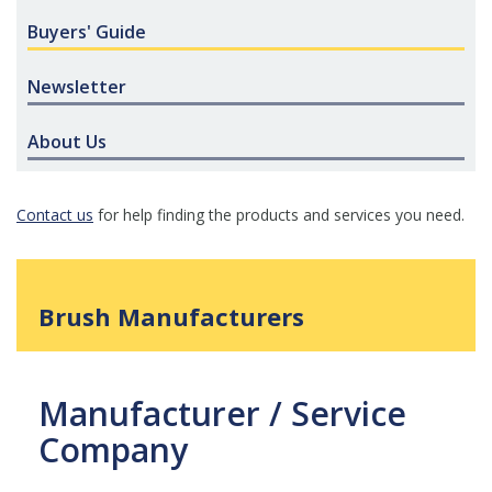
Buyers' Guide
Newsletter
About Us
Contact us
for help finding the products and services you need.
Brush Manufacturers
Manufacturer / Service
Company