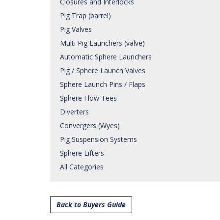
Closures and Interlocks
Pig Trap (barrel)
Pig Valves
Multi Pig Launchers (valve)
Automatic Sphere Launchers
Pig / Sphere Launch Valves
Sphere Launch Pins / Flaps
Sphere Flow Tees
Diverters
Convergers (Wyes)
Pig Suspension Systems
Sphere Lifters
All Categories
Back to Buyers Guide