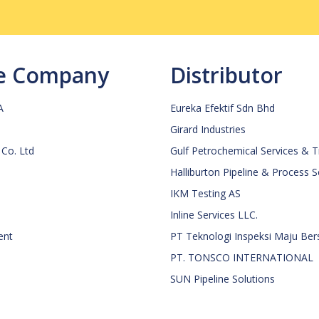
ce Company
Distributor
A
Eureka Efektif Sdn Bhd
Girard Industries
 Co. Ltd
Gulf Petrochemical Services & 
Halliburton Pipeline & Process 
IKM Testing AS
Inline Services LLC.
ent
PT Teknologi Inspeksi Maju Be
PT. TONSCO INTERNATIONAL
SUN Pipeline Solutions