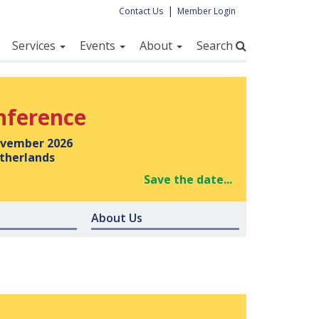
|
Contact Us
Member Login
Services
Events
About
Search
nference
vember 2026
therlands
Save the date...
About Us