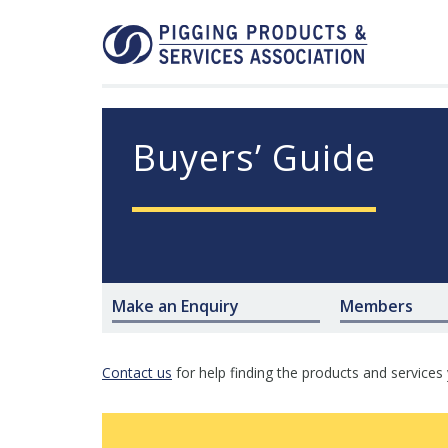
Buyers’ Guide
Make an Enquiry
Members
Contact us
for help finding the products and services