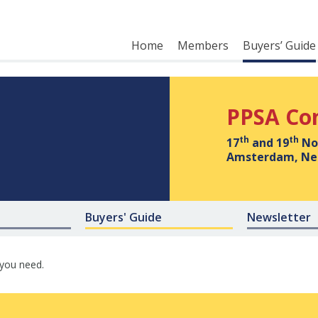
Home
Members
Buyers’ Guide
PPSA Co
th
th
17
and 19
No
Amsterdam, Ne
Buyers' Guide
Newsletter
 you need.