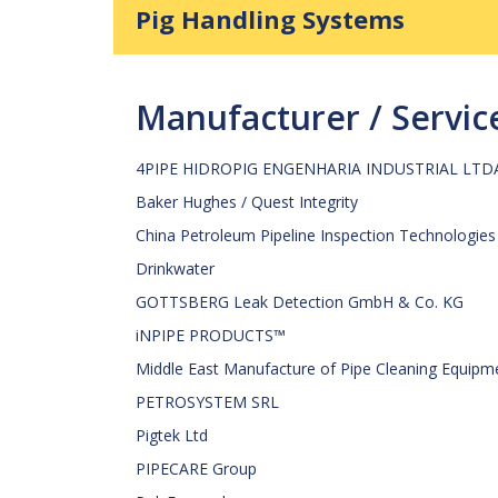
Pig Handling Systems
Manufacturer / Servi
4PIPE HIDROPIG ENGENHARIA INDUSTRIAL LTD
Baker Hughes / Quest Integrity
China Petroleum Pipeline Inspection Technologies
Drinkwater
GOTTSBERG Leak Detection GmbH & Co. KG
iNPIPE PRODUCTS™
Middle East Manufacture of Pipe Cleaning Equipm
PETROSYSTEM SRL
Pigtek Ltd
PIPECARE Group