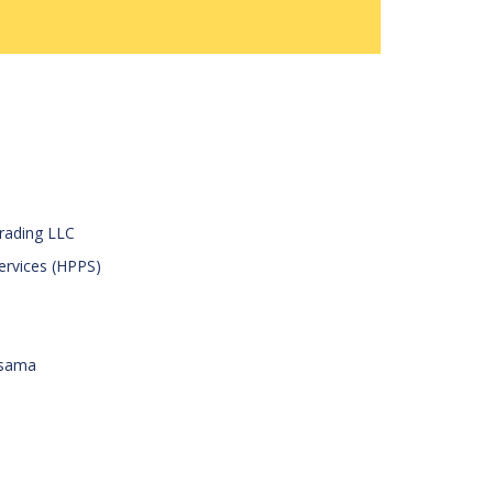
Trading LLC
Services (HPPS)
rsama