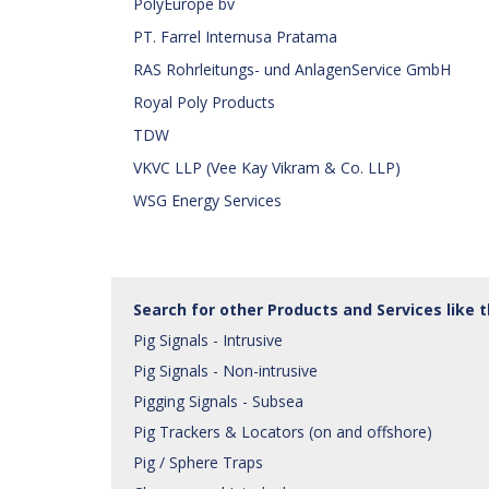
PolyEurope bv
PT. Farrel Internusa Pratama
RAS Rohrleitungs- und AnlagenService GmbH
Royal Poly Products
TDW
VKVC LLP (Vee Kay Vikram & Co. LLP)
WSG Energy Services
Search for other Products and Services like 
Pig Signals - Intrusive
Pig Signals - Non-intrusive
Pigging Signals - Subsea
Pig Trackers & Locators (on and offshore)
Pig / Sphere Traps