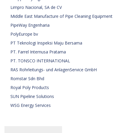
Limpro Nacional, SA de CV
Middle East Manufacture of Pipe Cleaning Equipment
PipeWay Engenharia
PolyEurope bv
PT Teknologi Inspeksi Maju Bersama
PT. Farrel Internusa Pratama
PT. TONSCO INTERNATIONAL
RAS Rohrleitungs- und AnlagenService GmbH
Romstar Sdn Bhd
Royal Poly Products
SUN Pipeline Solutions
WSG Energy Services