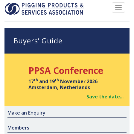
Toggle
navigat
Buyers’ Guide
PPSA Conference
th
th
17
and 19
November 2026
Amsterdam, Netherlands
Save the date...
Make an Enquiry
Members