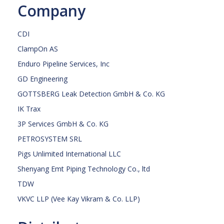
Company
CDI
ClampOn AS
Enduro Pipeline Services, Inc
GD Engineering
GOTTSBERG Leak Detection GmbH & Co. KG
IK Trax
3P Services GmbH & Co. KG
PETROSYSTEM SRL
Pigs Unlimited International LLC
Shenyang Emt Piping Technology Co., ltd
TDW
VKVC LLP (Vee Kay Vikram & Co. LLP)