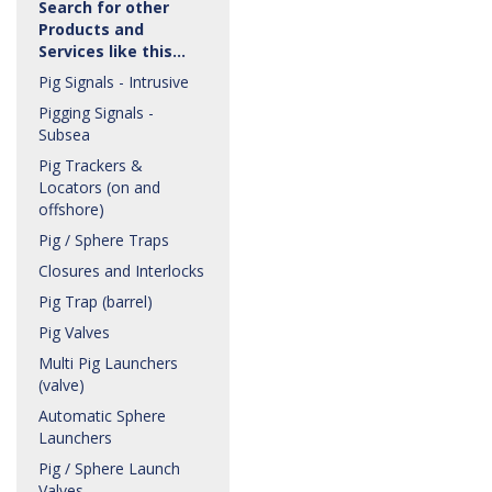
Search for other
Products and
Services like this…
Pig Signals - Intrusive
Pigging Signals -
Subsea
Pig Trackers &
Locators (on and
offshore)
Pig / Sphere Traps
Closures and Interlocks
Pig Trap (barrel)
Pig Valves
Multi Pig Launchers
(valve)
Automatic Sphere
Launchers
Pig / Sphere Launch
Valves