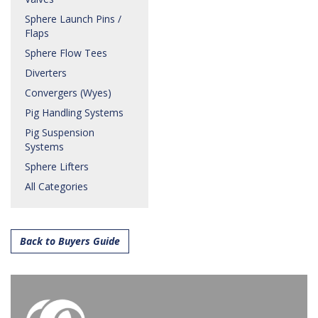
Sphere Launch Pins /
Flaps
Sphere Flow Tees
Diverters
Convergers (Wyes)
Pig Handling Systems
Pig Suspension
Systems
Sphere Lifters
All Categories
Back to Buyers Guide