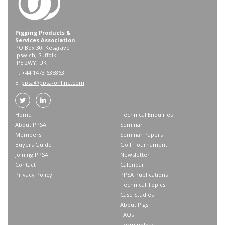
Pigging Products &
Services Association
PO Box 30, Kesgrave
Ipswich, Suffolk
IP5 2WY, UK
T: +44 1473 635863
E:
ppsa@ppsa-online.com
Home
Technical Enquiries
About PPSA
Seminar
Members
Seminar Papers
Buyers Guide
Golf Tournament
Joining PPSA
Newsletter
Contact
Calendar
Privacy Policy
PPSA Publications
Technical Topics
Case Studies
About Pigs
FAQs
Terminology