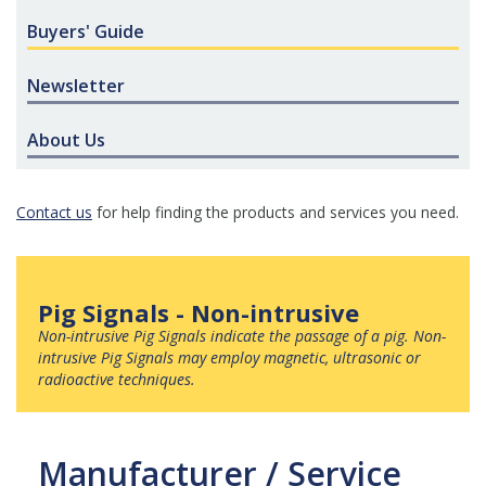
Buyers' Guide
Newsletter
About Us
Contact us
for help finding the products and services you need.
Pig Signals - Non-intrusive
Non-intrusive Pig Signals
indicate the passage of a pig. Non-
intrusive Pig Signals may employ magnetic, ultrasonic or
radioactive techniques.
Manufacturer / Service