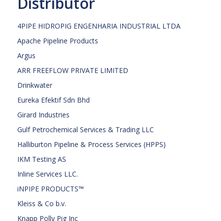
Distributor
4PIPE HIDROPIG ENGENHARIA INDUSTRIAL LTDA
Apache Pipeline Products
Argus
ARR FREEFLOW PRIVATE LIMITED
Drinkwater
Eureka Efektif Sdn Bhd
Girard Industries
Gulf Petrochemical Services & Trading LLC
Halliburton Pipeline & Process Services (HPPS)
IKM Testing AS
Inline Services LLC.
iNPIPE PRODUCTS™
Kleiss & Co b.v.
Knapp Polly Pig Inc