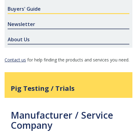
Buyers' Guide
Newsletter
About Us
Contact us
for help finding the products and services you need.
Pig Testing / Trials
Manufacturer / Service
Company