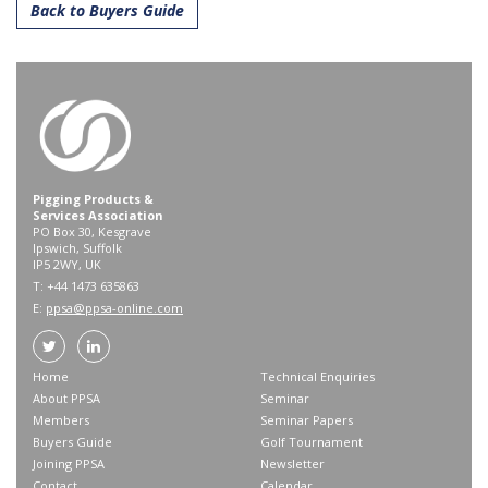
Back to Buyers Guide
Pigging Products &
Services Association
PO Box 30, Kesgrave
Ipswich, Suffolk
IP5 2WY, UK
T: +44 1473 635863
E:
ppsa@ppsa-online.com
Home
Technical Enquiries
About PPSA
Seminar
Members
Seminar Papers
Buyers Guide
Golf Tournament
Joining PPSA
Newsletter
Contact
Calendar