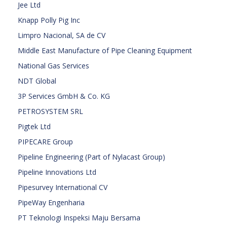
Jee Ltd
Knapp Polly Pig Inc
Limpro Nacional, SA de CV
Middle East Manufacture of Pipe Cleaning Equipment
National Gas Services
NDT Global
3P Services GmbH & Co. KG
PETROSYSTEM SRL
Pigtek Ltd
PIPECARE Group
Pipeline Engineering (Part of Nylacast Group)
Pipeline Innovations Ltd
Pipesurvey International CV
PipeWay Engenharia
PT Teknologi Inspeksi Maju Bersama