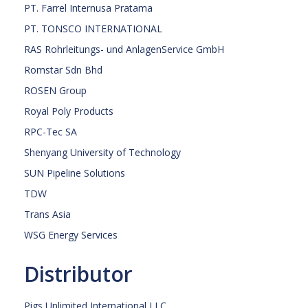
PT. Farrel Internusa Pratama
PT. TONSCO INTERNATIONAL
RAS Rohrleitungs- und AnlagenService GmbH
Romstar Sdn Bhd
ROSEN Group
Royal Poly Products
RPC-Tec SA
Shenyang University of Technology
SUN Pipeline Solutions
TDW
Trans Asia
WSG Energy Services
Distributor
Pigs Unlimited International LLC