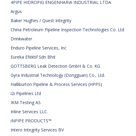
4PIPE HIDROPIG ENGENHARIA INDUSTRIAL LTDA
Argus
Baker Hughes / Quest Integrity
China Petroleum Pipeline Inspection Technologies Co. Ltd
Drinkwater
Enduro Pipeline Services, Inc
Eureka Efektif Sdn Bhd
GOTTSBERG Leak Detection GmbH & Co. KG
Gyra Industrial Technology (Dongguan) Co., Ltd.
Halliburton Pipeline & Process Services (HPPS)
i2i Pipelines Ltd
IKM Testing AS
Inline Services LLC.
iNPIPE PRODUCTS™
Intero Integrity Services BV