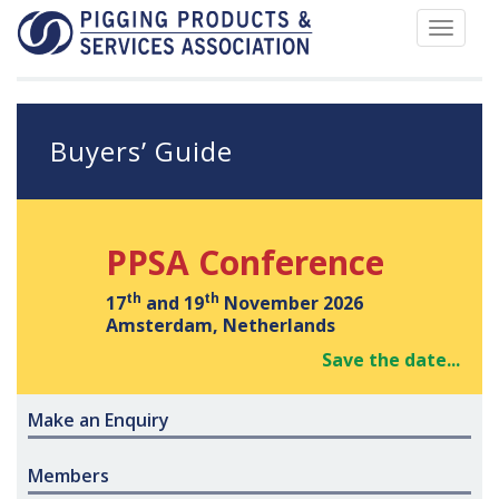
Toggle
navigat
Buyers’ Guide
PPSA Conference
th
th
17
and 19
November 2026
Amsterdam, Netherlands
Save the date...
Make an Enquiry
Members