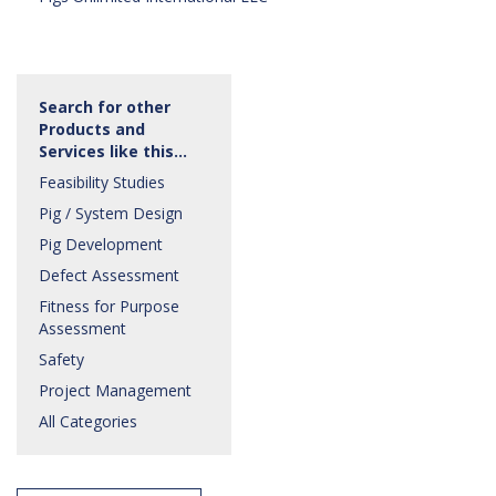
Search for other
Products and
Services like this…
Feasibility Studies
Pig / System Design
Pig Development
Defect Assessment
Fitness for Purpose
Assessment
Safety
Project Management
All Categories