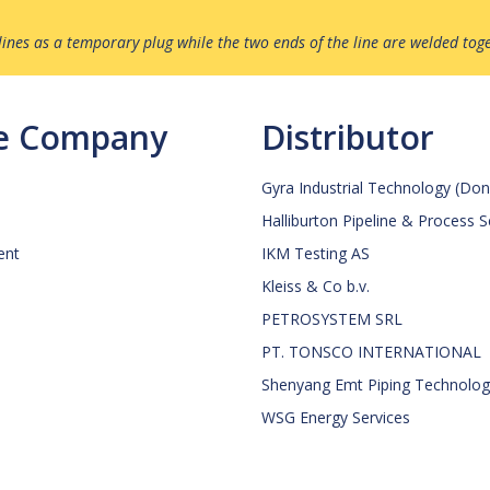
ines as a temporary plug while the two ends of the line are welded tog
ce Company
Distributor
Gyra Industrial Technology (Don
Halliburton Pipeline & Process 
ent
IKM Testing AS
Kleiss & Co b.v.
PETROSYSTEM SRL
PT. TONSCO INTERNATIONAL
Shenyang Emt Piping Technology
WSG Energy Services