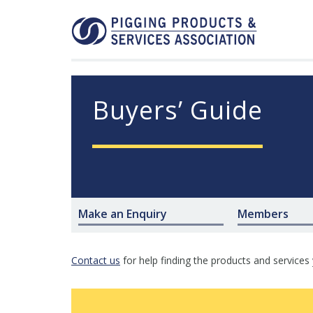
Buyers’ Guide
Make an Enquiry
Members
Contact us
for help finding the products and services