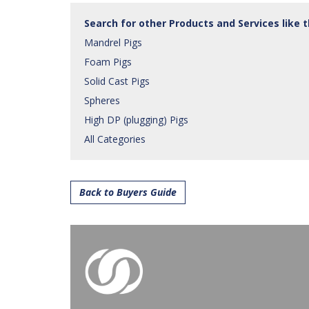
Search for other Products and Services like 
Mandrel Pigs
Foam Pigs
Solid Cast Pigs
Spheres
High DP (plugging) Pigs
All Categories
Back to Buyers Guide