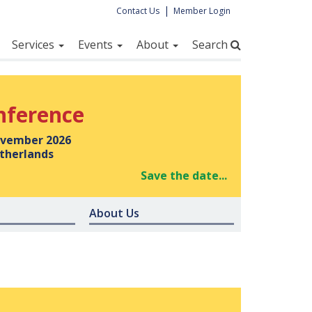
|
Contact Us
Member Login
Services
Events
About
Search
nference
vember 2026
therlands
Save the date...
About Us