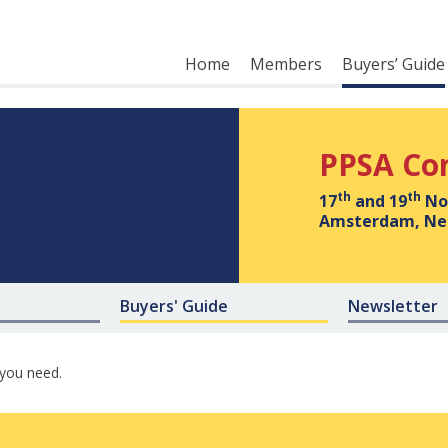
Home
Members
Buyers’ Guide
PPSA Co
th
th
17
and 19
No
Amsterdam, Ne
Buyers' Guide
Newsletter
 you need.