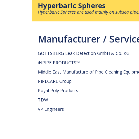
Hyperbaric Spheres
Hyperbaric Spheres
are used mainly on subsea pipel
Manufacturer / Servi
GOTTSBERG Leak Detection GmbH & Co. KG
iNPIPE PRODUCTS™
Middle East Manufacture of Pipe Cleaning Equipm
PIPECARE Group
Royal Poly Products
TDW
VP Engineers