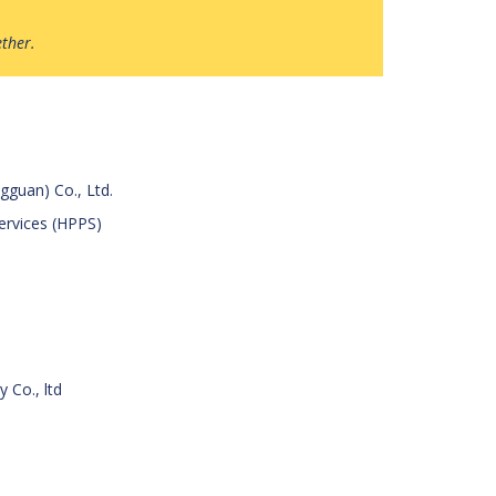
ether.
gguan) Co., Ltd.
Services (HPPS)
 Co., ltd