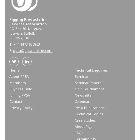
Pigging Products &
Services Association
PO Box 30, Kesgrave
Ipswich, Suffolk
IP5 2WY, UK
T: +44 1473 635863
E:
ppsa@ppsa-online.com
Home
Technical Enquiries
About PPSA
Seminar
Members
Seminar Papers
Buyers Guide
Golf Tournament
Joining PPSA
Newsletter
Contact
Calendar
Privacy Policy
PPSA Publications
Technical Topics
Case Studies
About Pigs
FAQs
Terminology