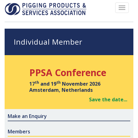
Toggle
navigat
Individual Member
PPSA Conference
th
th
17
and 19
November 2026
Amsterdam, Netherlands
Save the date...
Make an Enquiry
Members