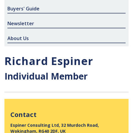
Buyers' Guide
Newsletter
About Us
Richard Espiner
Individual Member
Contact
Espiner Consulting Ltd, 32 Murdoch Road,
Wokingham, RG40 2DF, UK