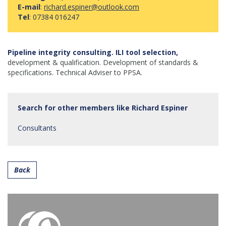
E-mail
:
richard.espiner@outlook.com
Tel
: 07384 016247
Pipeline integrity consulting. ILI tool selection,
development & qualification. Development of standards &
specifications. Technical Adviser to PPSA.
Search for other members like Richard Espiner
Consultants
Back