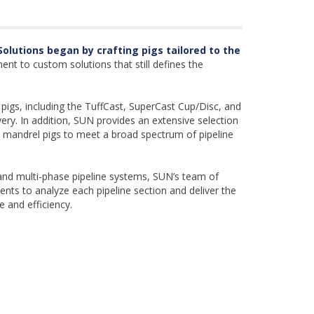
 Solutions began by crafting pigs tailored to the
ent to custom solutions that still defines the
pigs, including the TuffCast, SuperCast Cup/Disc, and
very. In addition, SUN provides an extensive selection
 mandrel pigs to meet a broad spectrum of pipeline
s, and multi-phase pipeline systems, SUN’s team of
ients to analyze each pipeline section and deliver the
 and efficiency.