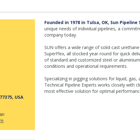
Founded in 1978 in Tulsa, OK, Sun Pipeline
unique needs of individual pipelines, a commitm
company today.
SUN offers a wide range of solid-cast urethane 
SuperFlex, all stocked year-round for quick deli
of standard and customized steel or aluminium
conditions and operational requirements.
Specializing in pigging solutions for liquid, ga
Technical Pipeline Experts works closely with cl
most effective solution for optimal performance
77375, USA
uan
om