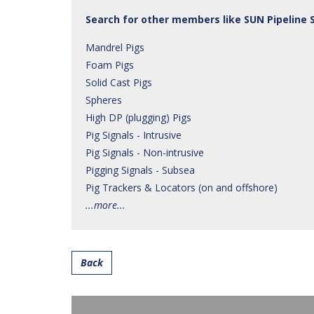
Search for other members like SUN Pipeline 
Mandrel Pigs
Foam Pigs
Solid Cast Pigs
Spheres
High DP (plugging) Pigs
Pig Signals - Intrusive
Pig Signals - Non-intrusive
Pigging Signals - Subsea
Pig Trackers & Locators (on and offshore)
...more...
Back