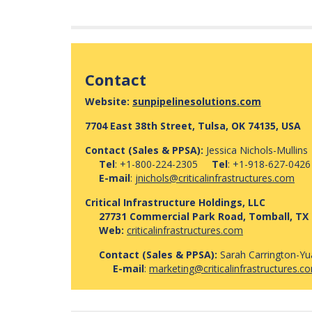
Contact
Website:
sunpipelinesolutions.com
7704 East 38th Street, Tulsa, OK 74135, USA
Contact (Sales & PPSA):
Jessica Nichols-Mullins
Tel
: +1-800-224-2305
Tel
: +1-918-627-0426
E-mail
:
jnichols@criticalinfrastructures.com
Critical Infrastructure Holdings, LLC
27731 Commercial Park Road, Tomball, TX 
Web:
criticalinfrastructures.com
Contact (Sales & PPSA):
Sarah Carrington-Y
E-mail
:
marketing@criticalinfrastructures.c