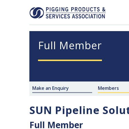
Full Member
Make an Enquiry
Members
SUN Pipeline Solu
Full Member