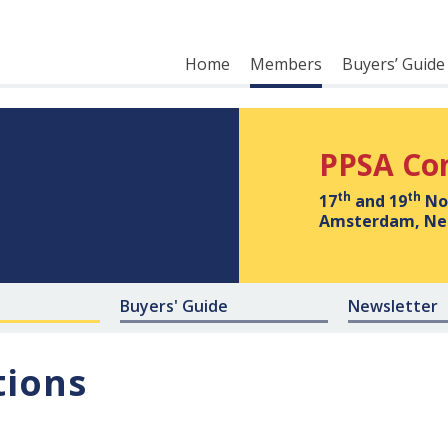
Home
Members
Buyers’ Guide
PPSA Co
th
th
17
and 19
No
Amsterdam, Ne
Buyers' Guide
Newsletter
tions