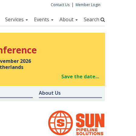
|
Contact Us
Member Login
Services
Events
About
Search
nference
vember 2026
therlands
Save the date...
About Us