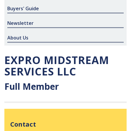
Buyers' Guide
Newsletter
About Us
EXPRO MIDSTREAM
SERVICES LLC
Full Member
Contact