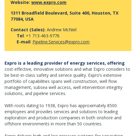
Website:
www.expro.com
1311 Broadfield Boulevard, Suite 400, Houston, TX
77084, USA
Contact (Sales):
Andrew McNiel
Tel
: +1 713-463-9776
E-mail
:
Pipeline.Services@expro.com
Expro is a leading provider of energy services, offering
cost-effective, innovative solutions and what Expro considers to
be best-in-class safety and service quality. Expro’s extensive
portfolio of capabilities spans well construction, well flow
management, subsea well access, well intervention integrity
solutions, and pipeline services.
With roots dating to 1938, Expro has approximately 8500
employees and provides services and solutions to leading
exploration and production companies in both onshore and
offshore environments in more than 50 countries.
Expro delivers high and low pressure systems for separation,