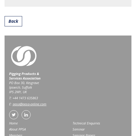
Back
Pigging Products &
Services Association
PO Box 30, Kesgrave
Ipswich, Suffolk
IP5 2WY, UK
T: +44 1473 635863
E:
ppsa@ppsa-online.com
Home
Technical Enquiries
About PPSA
Seminar
Members
Seminar Papers