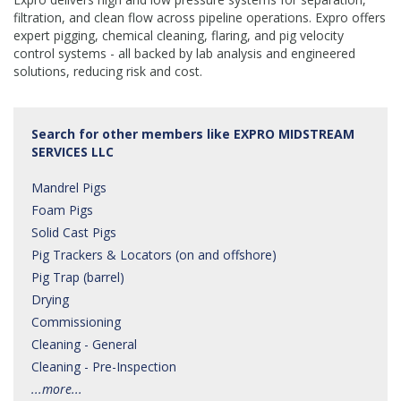
filtration, and clean flow across pipeline operations. Expro offers
expert pigging, chemical cleaning, flaring, and pig velocity
control systems - all backed by lab analysis and engineered
solutions, reducing risk and cost.
Search for other members like EXPRO MIDSTREAM
SERVICES LLC
Mandrel Pigs
Foam Pigs
Solid Cast Pigs
Pig Trackers & Locators (on and offshore)
Pig Trap (barrel)
Drying
Commissioning
Cleaning - General
Cleaning - Pre-Inspection
...more...