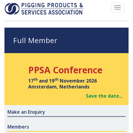
Toggle
navigat
Full Member
PPSA Conference
th
th
17
and 19
November 2026
Amsterdam, Netherlands
Save the date...
Make an Enquiry
Members