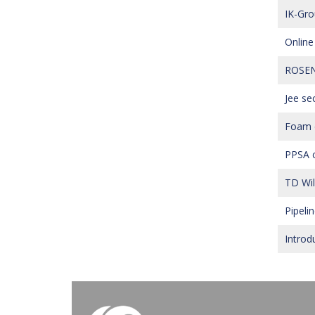
IK-Gro
Online
ROSEN’
Jee se
Foam di
PPSA c
TD Wil
Pipeli
Introd