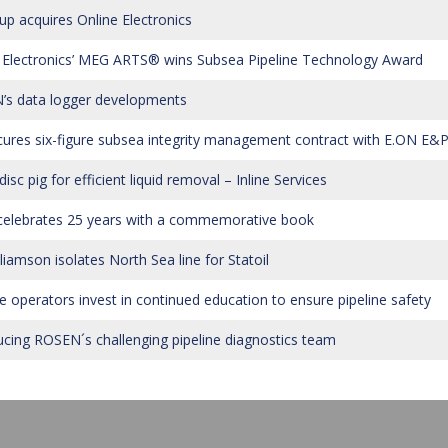
up acquires Online Electronics
 Electronics’ MEG ARTS® wins Subsea Pipeline Technology Award
s data logger developments
cures six-figure subsea integrity management contract with E.ON E&
sc pig for efficient liquid removal – Inline Services
elebrates 25 years with a commemorative book
liamson isolates North Sea line for Statoil
ne operators invest in continued education to ensure pipeline safety
ucing ROSEN´s challenging pipeline diagnostics team