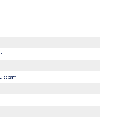
P
 Diascan”