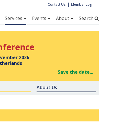
|
Contact Us
Member Login
Services
Events
About
Search
nference
vember 2026
therlands
Save the date...
About Us