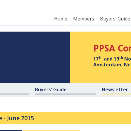
Home
Members
Buyers’ Guide
PPSA Co
th
th
17
and 19
No
Amsterdam, Ne
Buyers' Guide
Newsletter
e -
June 2015