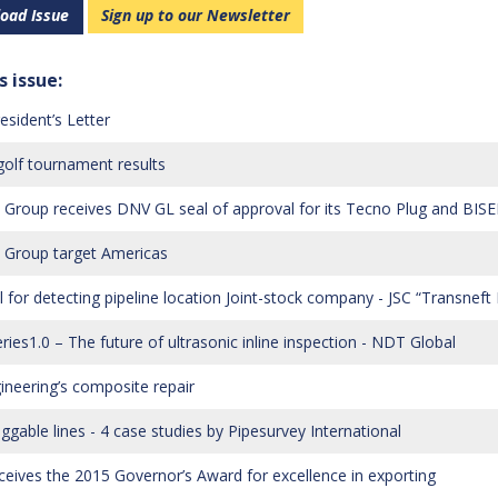
oad Issue
Sign up to our Newsletter
s issue:
esident’s Letter
olf tournament results
Group receives DNV GL seal of approval for its Tecno Plug and BISE
Group target Americas
ol for detecting pipeline location Joint-stock company - JSC “Transneft
ries1.0 – The future of ultrasonic inline inspection - NDT Global
ineering’s composite repair
ggable lines - 4 case studies by Pipesurvey International
ceives the 2015 Governor’s Award for excellence in exporting