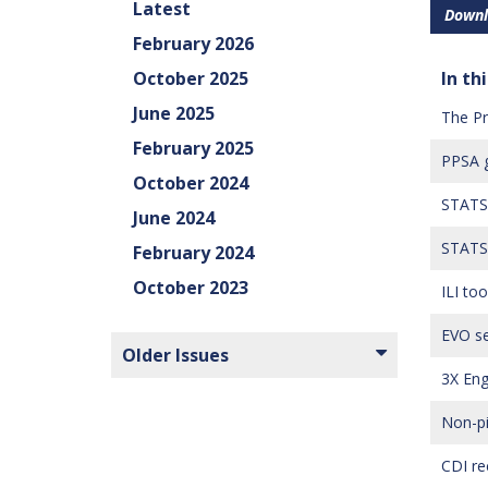
Latest
Downl
February 2026
October 2025
In thi
June 2025
The Pr
February 2025
PPSA g
October 2024
STATS 
June 2024
STATS 
February 2024
October 2023
ILI to
EVO se
Older Issues
3X Eng
Non-pi
CDI re