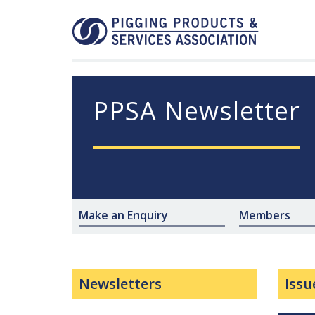
PPSA Newsletter
Make an Enquiry
Members
Newsletters
Issu