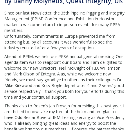
By Danny Molyneux, Quest Integrity, UK
Since our last Newsletter, the 35th Pipeline Pigging and Integrity
Management (PPIM) Conference and Exhibition in Houston
marked a welcome return to in-person events for many PPSA
members.
Unfortunately, commitments in Europe prevented me from
attending but, by all accounts it was wonderful to see the
industry reunited after a few years of disruption.
Ahead of PPIM, we held our PPSA annual general meeting. One
agenda item was to reappoint our Board and I am delighted to
welcome our new Directors, Neil McKnight of T.D. Williamson
and Mark Olson of Entegra. Alas, while we welcome new
friends, we must say goodbye to others as their colleagues Dr
Mike Kirkwood and Koty Bogle depart after 4 and 2 years’ good
service respectively – thank you both for your efforts during this
time and your continued support.
Thanks also to Rosen’s Jan Frowijn for presiding this past year. I
am thrilled to now take my turn at the helm and am glad to
have Odd Reidar Boye of IKM Testing serving as Vice President,
who is already bringing great ideas and energy to boost the
benefit we bring to our members. Of course, the biggest thanks