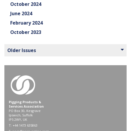
October 2024
June 2024
February 2024
October 2023
Older Issues
Pigging Products &
Services Association
PO Box 30, Kesgrave
Ipswich, Suffolk
IP5 2WY, UK
T: +44 1473 635863