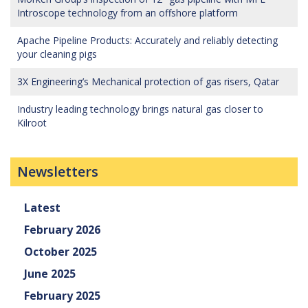
Introscope technology from an offshore platform
Apache Pipeline Products: Accurately and reliably detecting
your cleaning pigs
3X Engineering’s Mechanical protection of gas risers, Qatar
Industry leading technology brings natural gas closer to
Kilroot
Newsletters
Latest
February 2026
October 2025
June 2025
February 2025