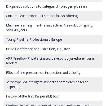
Diagnostic solutions to safeguard hydrogen pipelines
Cottam Brush expands its pencil brush offering
Machine learning in in-line inspection: A ‘revolution’ going
back 40 years
Young Pipeline Professionals Europe
PPIM Conference and Exhibition, Houston
ARR Freeflow Private Limited develop polyurethane foam
fenders
Effect of line pressure on inspection tool velocity
Self-propelled intelligent inspector completes baseline
inspection
History of the first Kaliper (ILI) tool
Morken Group’s inspection of 12" gas pipeline with MFL