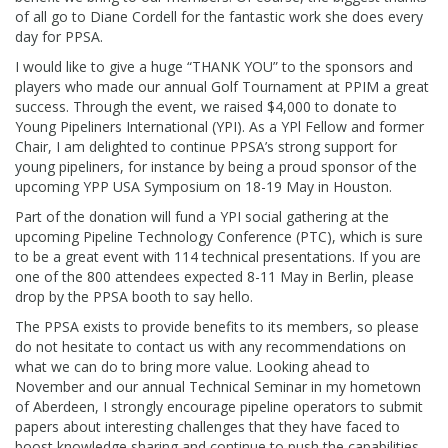
of all go to Diane Cordell for the fantastic work she does every
day for PPSA.
I would like to give a huge “THANK YOU” to the sponsors and
players who made our annual Golf Tournament at PPIM a great
success. Through the event, we raised $4,000 to donate to
Young Pipeliners International (YPI). As a YPl Fellow and former
Chair, I am delighted to continue PPSA’s strong support for
young pipeliners, for instance by being a proud sponsor of the
upcoming YPP USA Symposium on 18-19 May in Houston.
Part of the donation will fund a YPI social gathering at the
upcoming Pipeline Technology Conference (PTC), which is sure
to be a great event with 114 technical presentations. If you are
one of the 800 attendees expected 8-11 May in Berlin, please
drop by the PPSA booth to say hello.
The PPSA exists to provide benefits to its members, so please
do not hesitate to contact us with any recommendations on
what we can do to bring more value. Looking ahead to
November and our annual Technical Seminar in my hometown
of Aberdeen, I strongly encourage pipeline operators to submit
papers about interesting challenges that they have faced to
boost knowledge sharing and continue to push the capabilities