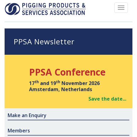
Toggle
navigat
PPSA Newsletter
PPSA Conference
th
th
17
and 19
November 2026
Amsterdam, Netherlands
Save the date...
Make an Enquiry
Members