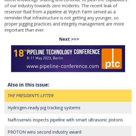
of our industry towards zero incidents. The recent leak of
reservoir fluid from a pipeline at Wytch Farm served as a
reminder that infrastructure is not getting any younger, so
proper pigging practices and integrity management are more
important than ever.
Next >>>
Also in this issue:
THE PRESIDENT’S LETTER
Hydrogen-ready pig tracking systems
Naftoserwis inspects pipeline with smart ultrasonic pistons
PROTON wins second industry award