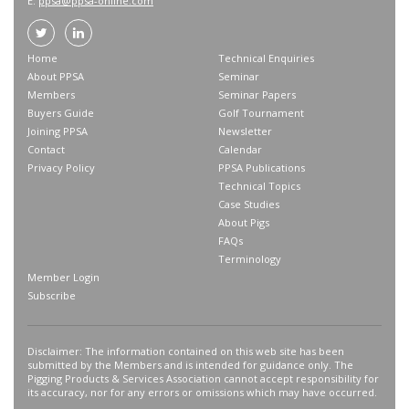
E:
ppsa@ppsa-online.com
Home
Technical Enquiries
About PPSA
Seminar
Members
Seminar Papers
Buyers Guide
Golf Tournament
Joining PPSA
Newsletter
Contact
Calendar
Privacy Policy
PPSA Publications
Technical Topics
Case Studies
About Pigs
FAQs
Terminology
Member Login
Subscribe
Disclaimer: The information contained on this web site has been
submitted by the Members and is intended for guidance only. The
Pigging Products & Services Association cannot accept responsibility for
its accuracy, nor for any errors or omissions which may have occurred.