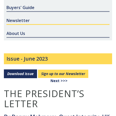
Buyers' Guide
Newsletter
About Us
Issue -
June 2023
Download Issue
Sign up to our Newsletter
Next >>>
THE PRESIDENT’S
LETTER