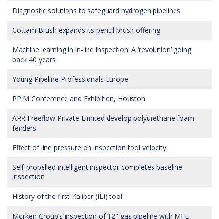
Diagnostic solutions to safeguard hydrogen pipelines
Cottam Brush expands its pencil brush offering
Machine learning in in-line inspection: A ‘revolution’ going
back 40 years
Young Pipeline Professionals Europe
PPIM Conference and Exhibition, Houston
ARR Freeflow Private Limited develop polyurethane foam
fenders
Effect of line pressure on inspection tool velocity
Self-propelled intelligent inspector completes baseline
inspection
History of the first Kaliper (ILI) tool
Morken Group’s inspection of 12" gas pipeline with MFL