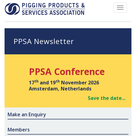
Toggle
navigat
PPSA Newsletter
PPSA Conference
th
th
17
and 19
November 2026
Amsterdam, Netherlands
Save the date...
Make an Enquiry
Members