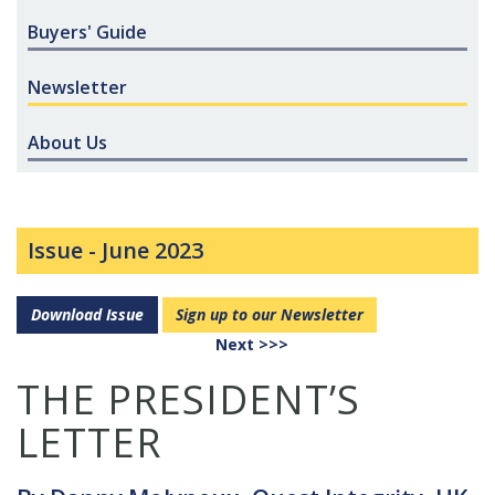
Buyers' Guide
Newsletter
About Us
Issue -
June 2023
Download Issue
Sign up to our Newsletter
Next >>>
THE PRESIDENT’S
LETTER