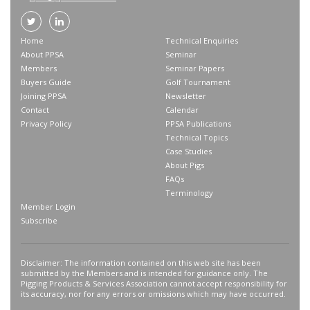
Home
Technical Enquiries
About PPSA
Seminar
Members
Seminar Papers
Buyers Guide
Golf Tournament
Joining PPSA
Newsletter
Contact
Calendar
Privacy Policy
PPSA Publications
Technical Topics
Case Studies
About Pigs
FAQs
Terminology
Member Login
Subscribe
Disclaimer: The information contained on this web site has been
submitted by the Members and is intended for guidance only. The
Pigging Products & Services Association cannot accept responsibility for
its accuracy, nor for any errors or omissions which may have occurred.