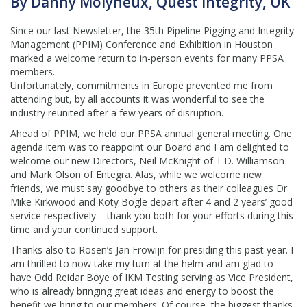
By Danny Molyneux, Quest Integrity, UK
Since our last Newsletter, the 35th Pipeline Pigging and Integrity
Management (PPIM) Conference and Exhibition in Houston
marked a welcome return to in-person events for many PPSA
members.
Unfortunately, commitments in Europe prevented me from
attending but, by all accounts it was wonderful to see the
industry reunited after a few years of disruption.
Ahead of PPIM, we held our PPSA annual general meeting. One
agenda item was to reappoint our Board and I am delighted to
welcome our new Directors, Neil McKnight of T.D. Williamson
and Mark Olson of Entegra. Alas, while we welcome new
friends, we must say goodbye to others as their colleagues Dr
Mike Kirkwood and Koty Bogle depart after 4 and 2 years’ good
service respectively – thank you both for your efforts during this
time and your continued support.
Thanks also to Rosen’s Jan Frowijn for presiding this past year. I
am thrilled to now take my turn at the helm and am glad to
have Odd Reidar Boye of IKM Testing serving as Vice President,
who is already bringing great ideas and energy to boost the
benefit we bring to our members. Of course, the biggest thanks