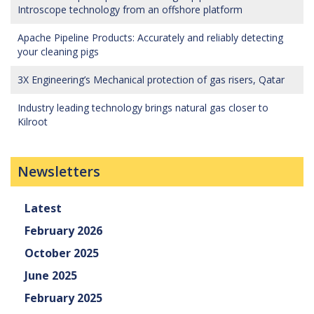
Introscope technology from an offshore platform
Apache Pipeline Products: Accurately and reliably detecting
your cleaning pigs
3X Engineering’s Mechanical protection of gas risers, Qatar
Industry leading technology brings natural gas closer to
Kilroot
Newsletters
Latest
February 2026
October 2025
June 2025
February 2025