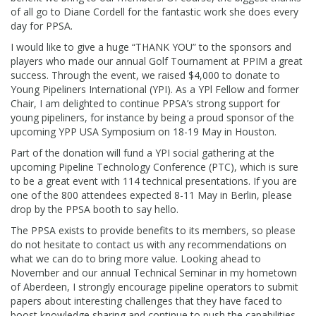
of all go to Diane Cordell for the fantastic work she does every
day for PPSA.
I would like to give a huge “THANK YOU” to the sponsors and
players who made our annual Golf Tournament at PPIM a great
success. Through the event, we raised $4,000 to donate to
Young Pipeliners International (YPI). As a YPl Fellow and former
Chair, I am delighted to continue PPSA’s strong support for
young pipeliners, for instance by being a proud sponsor of the
upcoming YPP USA Symposium on 18-19 May in Houston.
Part of the donation will fund a YPI social gathering at the
upcoming Pipeline Technology Conference (PTC), which is sure
to be a great event with 114 technical presentations. If you are
one of the 800 attendees expected 8-11 May in Berlin, please
drop by the PPSA booth to say hello.
The PPSA exists to provide benefits to its members, so please
do not hesitate to contact us with any recommendations on
what we can do to bring more value. Looking ahead to
November and our annual Technical Seminar in my hometown
of Aberdeen, I strongly encourage pipeline operators to submit
papers about interesting challenges that they have faced to
boost knowledge sharing and continue to push the capabilities