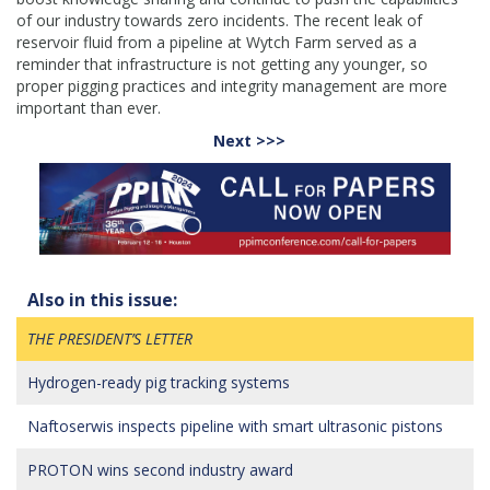
of our industry towards zero incidents. The recent leak of
reservoir fluid from a pipeline at Wytch Farm served as a
reminder that infrastructure is not getting any younger, so
proper pigging practices and integrity management are more
important than ever.
Next >>>
Also in this issue:
THE PRESIDENT’S LETTER
Hydrogen-ready pig tracking systems
Naftoserwis inspects pipeline with smart ultrasonic pistons
PROTON wins second industry award