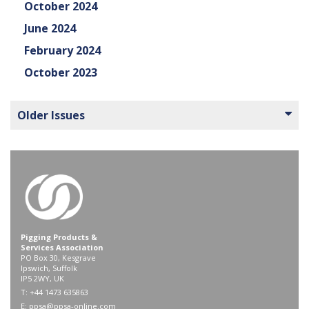
October 2024
June 2024
February 2024
October 2023
Older Issues
Pigging Products &
Services Association
PO Box 30, Kesgrave
Ipswich, Suffolk
IP5 2WY, UK
T: +44 1473 635863
E:
ppsa@ppsa-online.com