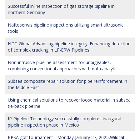
Successful inline inspection of gas storage pipeline in
northern Germany
Naftoserwis pipeline inspections utilizing smart ultrasonic
tools
NDT Global Advancing pipeline integrity: Enhancing detection
of complex cracking in LF-ERW Pipelines
Non-intrusive pipeline assessment for unpiggables,
combining conventional approaches with data analytics
Subsea composite repair solution for pipe reinforcement in
the Middle East
Using chemical solutions to recover loose material in subsea
tie-back pipeline
IP Pipeline Technology successfully completes inaugural
pipeline inspection phase in Mexico
PPSA golf tournament - Monday January 27, 2025,Wildcat