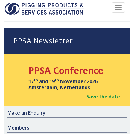
Toggle
navigat
PPSA Newsletter
PPSA Conference
th
th
17
and 19
November 2026
Amsterdam, Netherlands
Save the date...
Make an Enquiry
Members