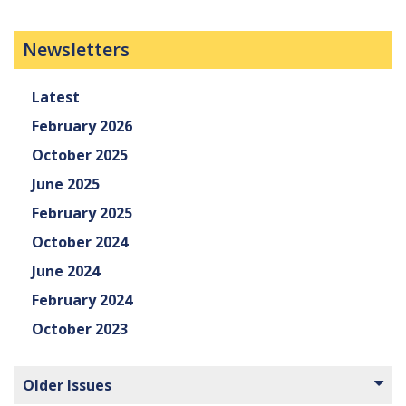
Newsletters
Latest
February 2026
October 2025
June 2025
February 2025
October 2024
June 2024
February 2024
October 2023
Older Issues