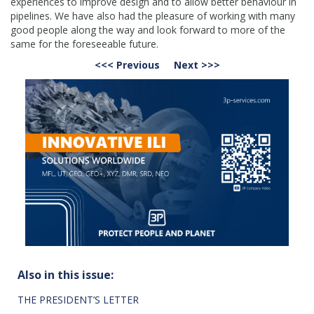
experiences to improve design and to allow better behaviour in
pipelines. We have also had the pleasure of working with many
good people along the way and look forward to more of the
same for the foreseeable future.
<<< Previous
Next >>>
Also in this issue:
THE PRESIDENT’S LETTER