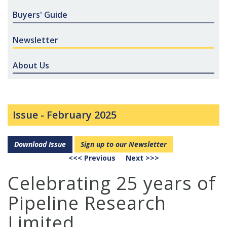
Buyers' Guide
Newsletter
About Us
Issue -
February 2025
Download Issue
Sign up to our Newsletter
<<< Previous
Next >>>
Celebrating 25 years of
Pipeline Research
Limited