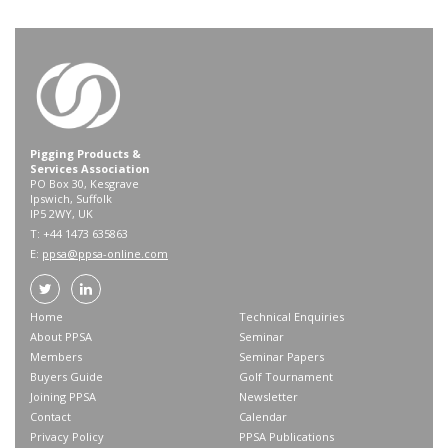
Pigging Products &
Services Association
PO Box 30, Kesgrave
Ipswich, Suffolk
IP5 2WY, UK
T: +44 1473 635863
E:
ppsa@ppsa-online.com
Home
Technical Enquiries
About PPSA
Seminar
Members
Seminar Papers
Buyers Guide
Golf Tournament
Joining PPSA
Newsletter
Contact
Calendar
Privacy Policy
PPSA Publications