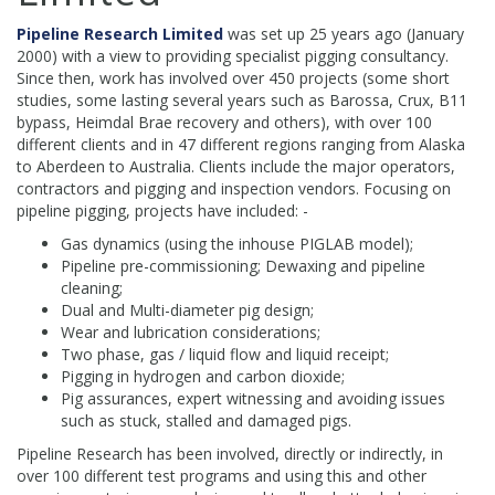
Pipeline Research Limited
was set up 25 years ago (January
2000) with a view to providing specialist pigging consultancy.
Since then, work has involved over 450 projects (some short
studies, some lasting several years such as Barossa, Crux, B11
bypass, Heimdal Brae recovery and others), with over 100
different clients and in 47 different regions ranging from Alaska
to Aberdeen to Australia. Clients include the major operators,
contractors and pigging and inspection vendors. Focusing on
pipeline pigging, projects have included: -
Gas dynamics (using the inhouse PIGLAB model);
Pipeline pre-commissioning; Dewaxing and pipeline
cleaning;
Dual and Multi-diameter pig design;
Wear and lubrication considerations;
Two phase, gas / liquid flow and liquid receipt;
Pigging in hydrogen and carbon dioxide;
Pig assurances, expert witnessing and avoiding issues
such as stuck, stalled and damaged pigs.
Pipeline Research has been involved, directly or indirectly, in
over 100 different test programs and using this and other