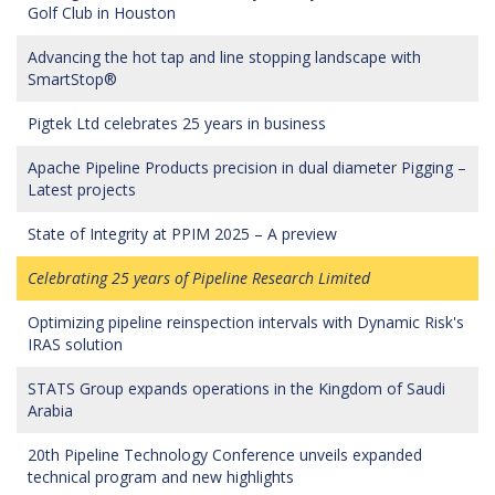
Golf Club in Houston
Advancing the hot tap and line stopping landscape with
SmartStop®
Pigtek Ltd celebrates 25 years in business
Apache Pipeline Products precision in dual diameter Pigging –
Latest projects
State of Integrity at PPIM 2025 – A preview
Celebrating 25 years of Pipeline Research Limited
Optimizing pipeline reinspection intervals with Dynamic Risk's
IRAS solution
STATS Group expands operations in the Kingdom of Saudi
Arabia
20th Pipeline Technology Conference unveils expanded
technical program and new highlights