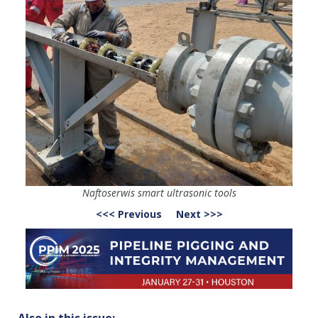
Naftoserwis smart ultrasonic tools
<<< Previous
Next >>>
Also in this issue: