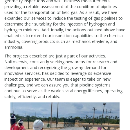
geometry inspections and wall thickness measurements,
providing a reliable assessment of the condition of pipelines
used for the transportation of field gas. As a result, we have
expanded our services to include the testing of gas pipelines to
determine their suitability for the injection of hydrogen and
hydrogen mixtures. Additionally, the actions outlined above have
enabled us to extend our inspection capabilities to the chemical
industry, covering products such as methanol, ethylene, and
ammonia.
The projects described are just a part of our activities.
Naftoserwis, constantly seeking new areas for research and
development and recognizing the growing demand for
innovative services, has decided to leverage its extensive
inspection experience. Our team is eager to take on new
challenges, and we can assure you that pipeline systems
continue to serve as the world's vital energy lifelines, operating
safely, efficiently, and reliably.