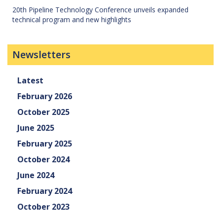
20th Pipeline Technology Conference unveils expanded
technical program and new highlights
Newsletters
Latest
February 2026
October 2025
June 2025
February 2025
October 2024
June 2024
February 2024
October 2023