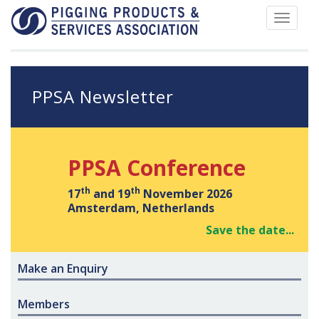
Toggle
navigat
PPSA Newsletter
PPSA Conference
th
th
17
and 19
November 2026
Amsterdam, Netherlands
Save the date...
Make an Enquiry
Members