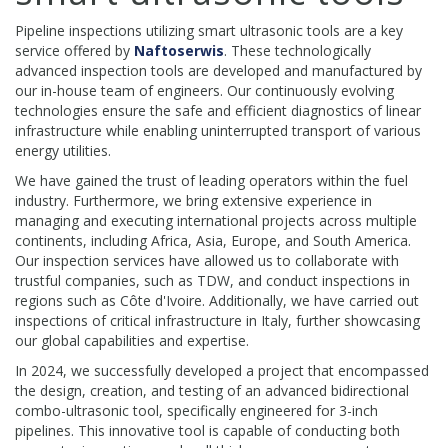
Pipeline inspections utilizing smart ultrasonic tools are a key
service offered by
Naftoserwis
. These technologically
advanced inspection tools are developed and manufactured by
our in-house team of engineers. Our continuously evolving
technologies ensure the safe and efficient diagnostics of linear
infrastructure while enabling uninterrupted transport of various
energy utilities.
We have gained the trust of leading operators within the fuel
industry. Furthermore, we bring extensive experience in
managing and executing international projects across multiple
continents, including Africa, Asia, Europe, and South America.
Our inspection services have allowed us to collaborate with
trustful companies, such as TDW, and conduct inspections in
regions such as Côte d'Ivoire. Additionally, we have carried out
inspections of critical infrastructure in Italy, further showcasing
our global capabilities and expertise.
In 2024, we successfully developed a project that encompassed
the design, creation, and testing of an advanced bidirectional
combo-ultrasonic tool, specifically engineered for 3-inch
pipelines. This innovative tool is capable of conducting both