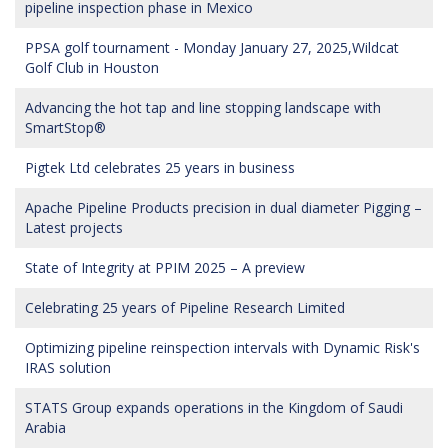
pipeline inspection phase in Mexico
PPSA golf tournament - Monday January 27, 2025,Wildcat
Golf Club in Houston
Advancing the hot tap and line stopping landscape with
SmartStop®
Pigtek Ltd celebrates 25 years in business
Apache Pipeline Products precision in dual diameter Pigging –
Latest projects
State of Integrity at PPIM 2025 – A preview
Celebrating 25 years of Pipeline Research Limited
Optimizing pipeline reinspection intervals with Dynamic Risk's
IRAS solution
STATS Group expands operations in the Kingdom of Saudi
Arabia