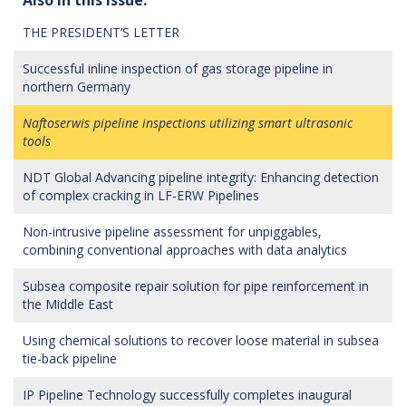
THE PRESIDENT’S LETTER
Successful inline inspection of gas storage pipeline in
northern Germany
Naftoserwis pipeline inspections utilizing smart ultrasonic
tools
NDT Global Advancing pipeline integrity: Enhancing detection
of complex cracking in LF-ERW Pipelines
Non-intrusive pipeline assessment for unpiggables,
combining conventional approaches with data analytics
Subsea composite repair solution for pipe reinforcement in
the Middle East
Using chemical solutions to recover loose material in subsea
tie-back pipeline
IP Pipeline Technology successfully completes inaugural