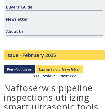
Buyers' Guide
Newsletter
About Us
Issue -
February 2025
Download Issue
Sign up to our Newsletter
<<< Previous
Next >>>
Naftoserwis pipeline
inspections utilizing
smart ultrasonic tools