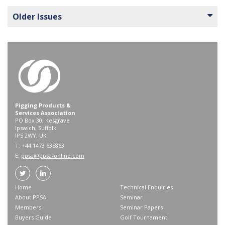
Older Issues
Pigging Products &
Services Association
PO Box 30, Kesgrave
Ipswich, Suffolk
IP5 2WY, UK
T: +44 1473 635863
E:
ppsa@ppsa-online.com
Home
Technical Enquiries
About PPSA
Seminar
Members
Seminar Papers
Buyers Guide
Golf Tournament