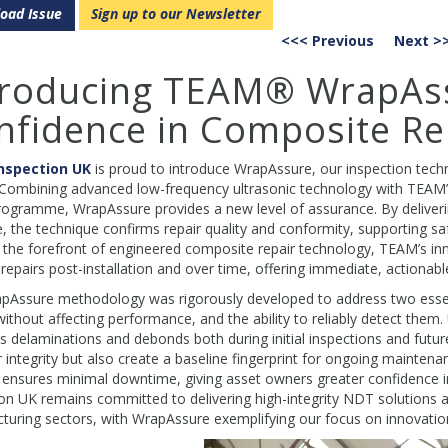
oad Issue
Sign up to our Newsletter
<<< Previous
Next >
troducing TEAM® WrapAss
nfidence in Composite Re
nspection UK
is proud to introduce WrapAssure, our inspection techn
 Combining advanced low-frequency ultrasonic technology with TEAM’s
rogramme, WrapAssure provides a new level of assurance. By deliverin
, the technique confirms repair quality and conformity, supporting s
 the forefront of engineered composite repair technology, TEAM’s inn
 repairs post-installation and over time, offering immediate, actionabl
Assure methodology was rigorously developed to address two essentia
without affecting performance, and the ability to reliably detect the
s delaminations and debonds both during initial inspections and futur
r integrity but also create a baseline fingerprint for ongoing maintenan
nsures minimal downtime, giving asset owners greater confidence in t
on UK remains committed to delivering high-integrity NDT solutions a
uring sectors, with WrapAssure exemplifying our focus on innovation a