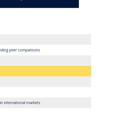
tanding peer comparisons
n international markets