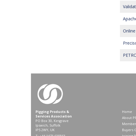
Valida
Apache
Online
Precis
PETROS
Pigging Products &
Home
Services Association
About P
PO Box 30, Kesgrave
Member
Ipswich, Suffolk
IP5 2WY, UK
Buyers 
T: +44 1473 635863
Joining 