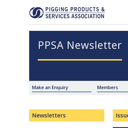
PPSA Newsletter
Make an Enquiry
Members
Newsletters
Issu