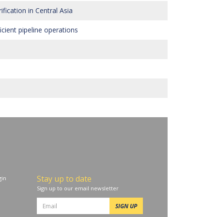
ication in Central Asia
cient pipeline operations
Stay up to date
in
Sign up to our email newsletter
SIGN UP