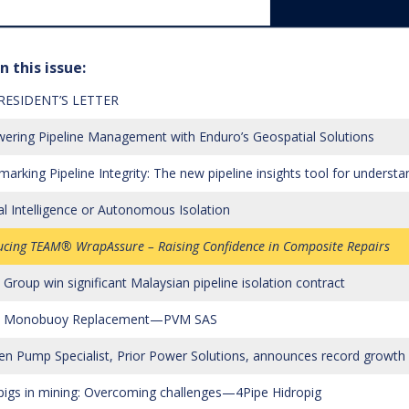
n this issue:
RESIDENT’S LETTER
ring Pipeline Management with Enduro’s Geospatial Solutions
arking Pipeline Integrity: The new pipeline insights tool for unders
cial Intelligence or Autonomous Isolation
ucing TEAM® WrapAssure – Raising Confidence in Composite Repairs
Group win significant Malaysian pipeline isolation contract
ia Monobuoy Replacement—PVM SAS
en Pump Specialist, Prior Power Solutions, announces record growth i
pigs in mining: Overcoming challenges—4Pipe Hidropig