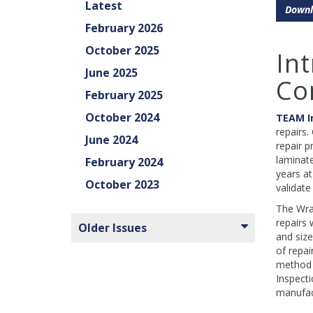
Latest
Downl
February 2026
October 2025
In
June 2025
Co
February 2025
October 2024
TEAM I
repairs.
June 2024
repair p
laminate
February 2024
years at
October 2023
validate
The Wrap
repairs 
Older Issues
and size
of repai
method e
Inspecti
manufact