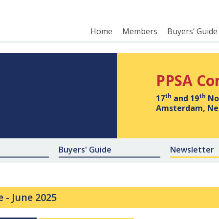
Home
Members
Buyers’ Guide
PPSA Co
th
th
17
and 19
No
Amsterdam, Ne
Buyers' Guide
Newsletter
e -
June 2025