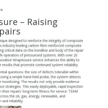
>>
ure – Raising
pairs
ique designed to reinforce the integrity of composite
 industry-leading carbon fibre reinforced composite
g critical data on the bondline and body of the repair
afe operation of pressurised systems. With over 20
ovative WrapAssure service enhances the ability to
e results that promote continued system reliability.
l questions: the size of defects tolerable within
m. Using a simple hand-held probe, the system detects
e monitoring. The results not only provide evidence
ce strategies. This easily deployable, rapid inspection
heir repairs' long-term fitness for service. TEAM
cross the oil, gas, energy, renewable, and
nd reliability.