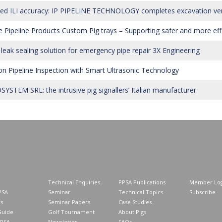
ted ILI accuracy: IP PIPELINE TECHNOLOGY completes excavation verif
 Pipeline Products Custom Pig trays – Supporting safer and more effi
 leak sealing solution for emergency pipe repair 3X Engineering
on Pipeline Inspection with Smart Ultrasonic Technology
YSTEM SRL: the intrusive pig signallers’ Italian manufacturer
Technical Enquiries
PPSA Publications
Member Log
PSA
Seminar
Technical Topics
Subscribe
s
Seminar Papers
Case Studies
Guide
Golf Tournament
About Pigs
PPSA
Newsletter
FAQs