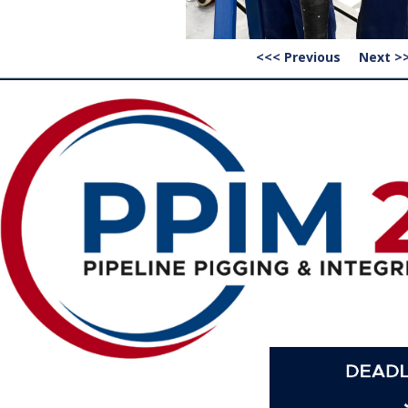
<<< Previous
Next >