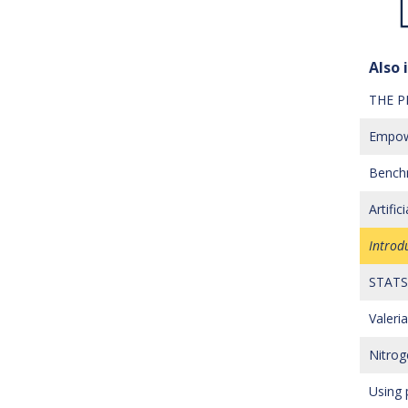
Also i
THE P
Empowe
Benchm
Artifi
Introd
STATS 
Valer
Nitrog
Using 