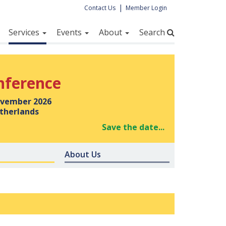
|
Contact Us
Member Login
Services
Events
About
Search
nference
vember 2026
therlands
Save the date...
About Us