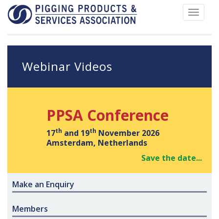
Toggle
navigat
Webinar Videos
PPSA Conference
th
th
17
and 19
November 2026
Amsterdam, Netherlands
Save the date...
Make an Enquiry
Members