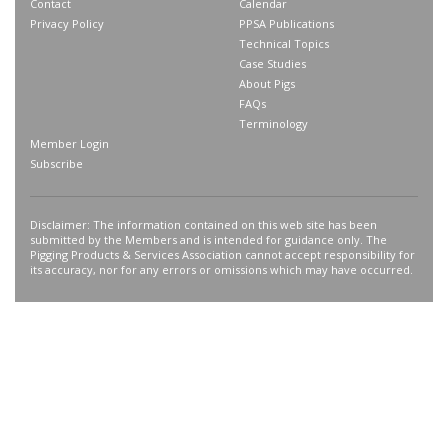
Contact
Calendar
Privacy Policy
PPSA Publications
Technical Topics
Case Studies
About Pigs
FAQs
Terminology
Member Login
Subscribe
Disclaimer: The information contained on this web site has been
submitted by the Members and is intended for guidance only. The
Pigging Products & Services Association cannot accept responsibility for
its accuracy, nor for any errors or omissions which may have occurred.