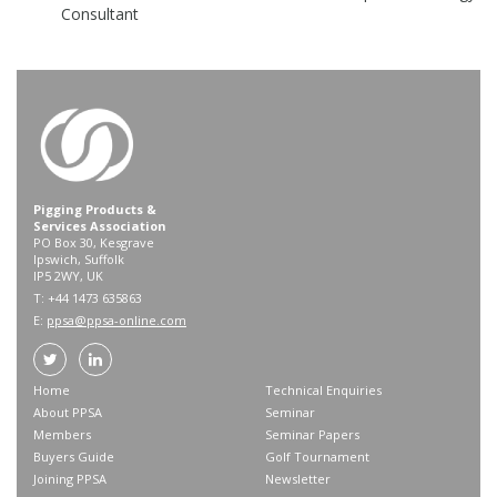
Consultant
Pigging Products &
Services Association
PO Box 30, Kesgrave
Ipswich, Suffolk
IP5 2WY, UK
T: +44 1473 635863
E:
ppsa@ppsa-online.com
Home
Technical Enquiries
About PPSA
Seminar
Members
Seminar Papers
Buyers Guide
Golf Tournament
Joining PPSA
Newsletter