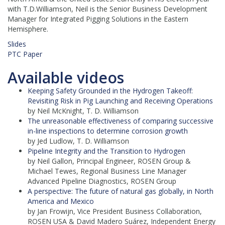
with T.D.Williamson, Neil is the Senior Business Development
Manager for Integrated Pigging Solutions in the Eastern
Hemisphere.
Slides
PTC Paper
Available videos
Keeping Safety Grounded in the Hydrogen Takeoff:
Revisiting Risk in Pig Launching and Receiving Operations
by Neil McKnight, T. D. Williamson
The unreasonable effectiveness of comparing successive
in-line inspections to determine corrosion growth
by Jed Ludlow, T. D. Williamson
Pipeline Integrity and the Transition to Hydrogen
by Neil Gallon, Principal Engineer, ROSEN Group &
Michael Tewes, Regional Business Line Manager
Advanced Pipeline Diagnostics, ROSEN Group
A perspective: The future of natural gas globally, in North
America and Mexico
by Jan Frowijn, Vice President Business Collaboration,
ROSEN USA & David Madero Suárez, Independent Energy