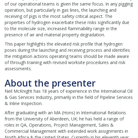
of our operational teams is given the same focus. In any pigging
operation, but particularly in gas lines, the launching and
receiving of pigs is the most safety critical aspect. The
properties of hydrogen exacerbate these risks significantly due
to the molecule size, increased flammability range in the
presence of air and material property degradation.
This paper highlights the elevated risk profile that hydrogen
poses during the launching and receiving process and identifies
the mitigation actions operating teams should be made aware
of through training with revised worksite procedures and risk
assessments.
About the presenter
Neil McKnight has 18 years of experience in the International Oil
& Gas Services Industry, primarily in the field of Pipeline Services
& Inline Inspection.
After graduating with an MA (Hons) in International Relations
from the University of Aberdeen, UK; he has held a range of
roles in QA, Operations, Project Management, Sales &
Commercial Management with extended work assignments in
North Africa & the United States. Currently in his eleventh year