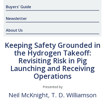
Buyers' Guide
Newsletter
About Us
Keeping Safety Grounded in
the Hydrogen Takeoff:
Revisiting Risk in Pig
Launching and Receiving
Operations
Presented by
Neil McKnight, T. D. Williamson