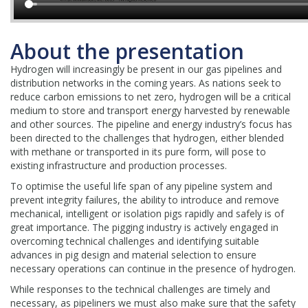
About the presentation
Hydrogen will increasingly be present in our gas pipelines and
distribution networks in the coming years. As nations seek to
reduce carbon emissions to net zero, hydrogen will be a critical
medium to store and transport energy harvested by renewable
and other sources. The pipeline and energy industry’s focus has
been directed to the challenges that hydrogen, either blended
with methane or transported in its pure form, will pose to
existing infrastructure and production processes.
To optimise the useful life span of any pipeline system and
prevent integrity failures, the ability to introduce and remove
mechanical, intelligent or isolation pigs rapidly and safely is of
great importance. The pigging industry is actively engaged in
overcoming technical challenges and identifying suitable
advances in pig design and material selection to ensure
necessary operations can continue in the presence of hydrogen.
While responses to the technical challenges are timely and
necessary, as pipeliners we must also make sure that the safety